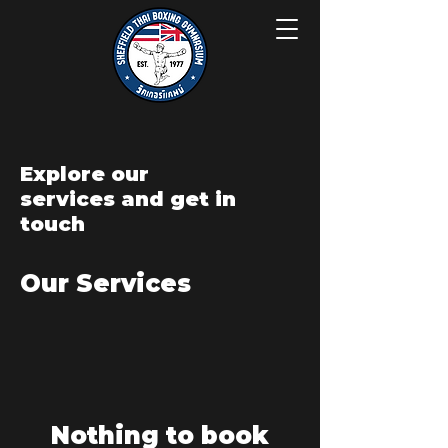
Explore our
services and get in
touch
Our Services
Nothing to book