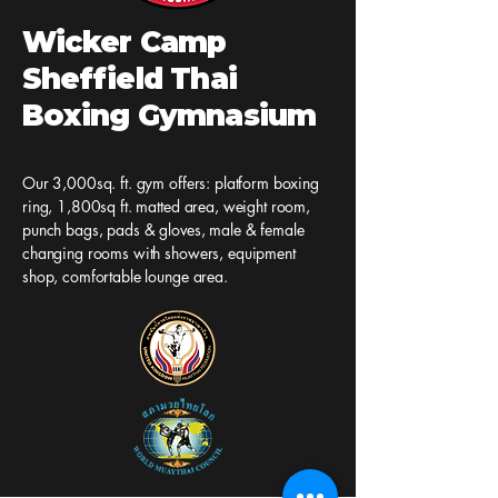
Wicker Camp
Sheffield Thai
Boxing Gymnasium
Our 3,000sq. ft. gym offers: platform boxing
ring, 1,800sq ft. matted area, weight room,
punch bags, pads & gloves, male & female
changing rooms with showers, equipment
shop, comfortable lounge area.