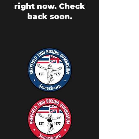
right now. Check
back soon.