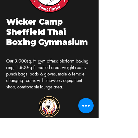
Wicker Camp
Sheffield Thai
Boxing Gymnasium
Our 3,000sq. ft. gym offers: platform boxing
ring, 1,800sq ft. matted area, weight room,
punch bags, pads & gloves, male & female
changing rooms with showers, equipment
shop, comfortable lounge area.