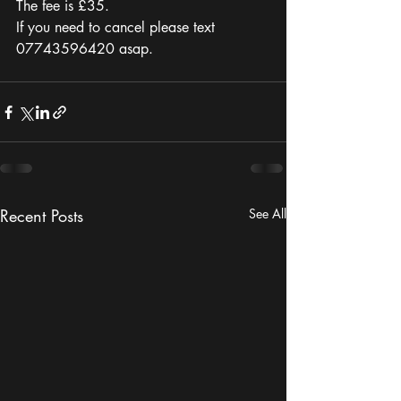
The fee is £35. 
If you need to cancel please text 
07743596420 asap. 
Recent Posts
See All