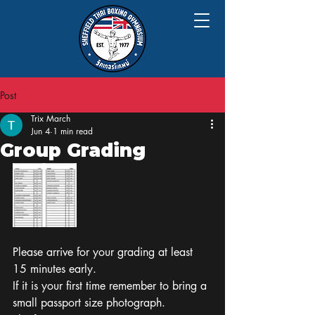
Post
Trix March
Jun 4
1 min read
Group Grading
Please arrive for your grading at least 
15 minutes early.
If it is your first time remember to bring a 
small passport size photograph. 