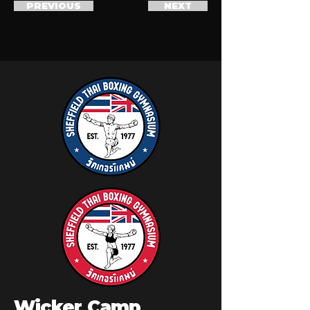
PREVIOUS
NEXT
Wicker Camp