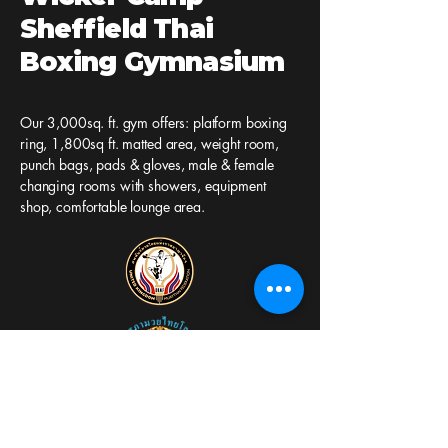
Sheffield Thai
Boxing Gymnasium
Our 3,000sq. ft. gym offers: platform boxing
ring, 1,800sq ft. matted area, weight room,
punch bags, pads & gloves, male & female
changing rooms with showers, equipment
shop, comfortable lounge area.