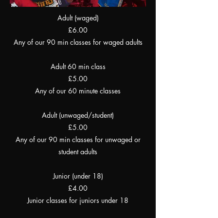
Adult (waged)
£6.00
Any of our 90 min classes for waged adults
Adult 60 min class
£5.00
Any of our 60 minute classes
Adult (unwaged/student)
£5.00
Any of our 90 min classes for unwaged or
student adults
Junior (under 18)
£4.00
Junior classes for juniors under 18