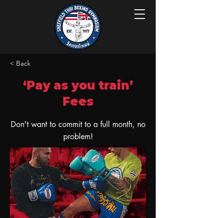
< Back
‘Pay as you train’
Fees
Don't want to commit to a full month, no
problem!