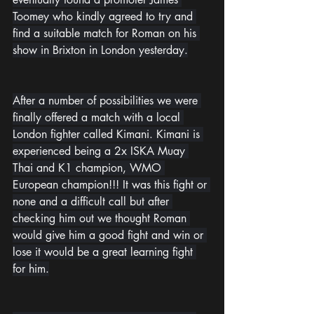
Toomey who kindly agreed to try and 
find a suitable match for Roman on his 
show in Brixton in London yesterday.
After a number of possibilities we were 
finally offered a match with a local 
London fighter called Kimani. Kimani is 
experienced being a 2x ISKA Muay 
Thai and K1 champion, WMO 
European champion!!! It was this fight or 
none and a difficult call but after 
checking him out we thought Roman 
would give him a good fight and win or 
lose it would be a great learning fight 
for him.