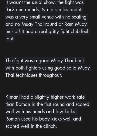
It wasn’t the usual show, the fight was 
3×2 min rounds, N class rules and it 
was a very small venue with no seating 
and no Muay Thai round or Ram Muay 
music!! It had a real gritty fight club feel 
to it.
The fight was a good Muay Thai bout 
with both fighters using good solid Muay 
Thai techniques throughout.
Kimani had a slightly higher work rate 
than Roman in the first round and scored 
well with his hands and low kicks. 
Roman used his body kicks well and 
scored well in the clinch.