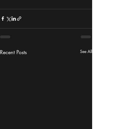
Recent Posts
See All