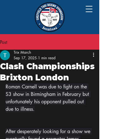
Post
Trix March
Sep 17, 2025
1 min read
Clash Championships
Brixton London
Roman Carnell was due to fight on the 
S3 show in Birmingham in February but 
unfortunately his opponent pulled out 
due to illness.
After desperately looking for a show we 
eventually found a promoter James 