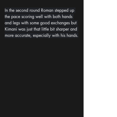
In the second round Roman stepped up 
the pace scoring well with both hands 
and legs with some good exchanges but 
Kimani was just that little bit sharper and 
more accurate, especially with his hands.