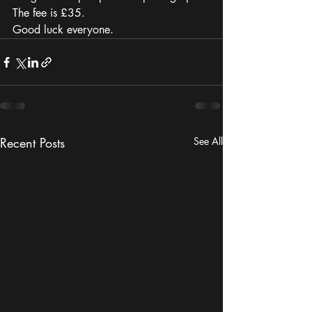
The fee is £35.
Good luck everyone. 
Recent Posts
See All