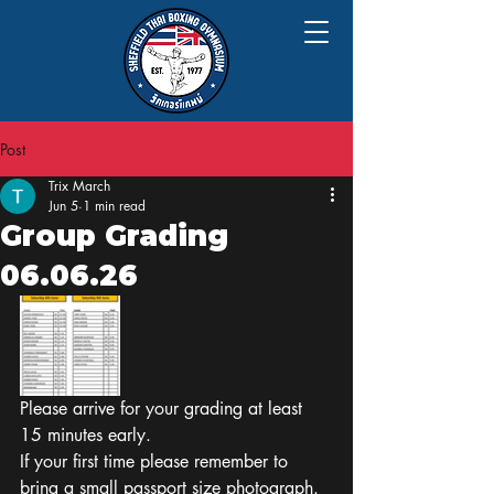
Post
Trix March
Jun 5
1 min read
Group Grading
06.06.26
Please arrive for your grading at least 
15 minutes early.
If your first time please remember to 
bring a small passport size photograph.