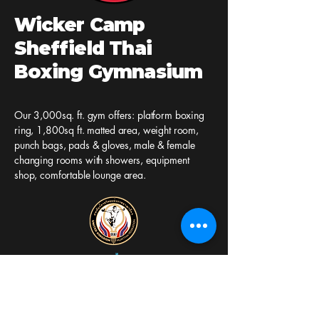
Wicker Camp
Sheffield Thai
Boxing Gymnasium
Our 3,000sq. ft. gym offers: platform boxing
ring, 1,800sq ft. matted area, weight room,
punch bags, pads & gloves, male & female
changing rooms with showers, equipment
shop, comfortable lounge area.