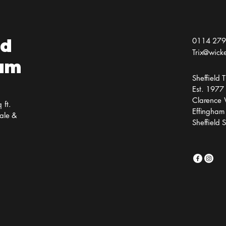
ld
0114 279
Trix@wick
ium
Sheffield
Est. 1977
Clarence 
 ft.
Effingham
ale &
Sheffield 