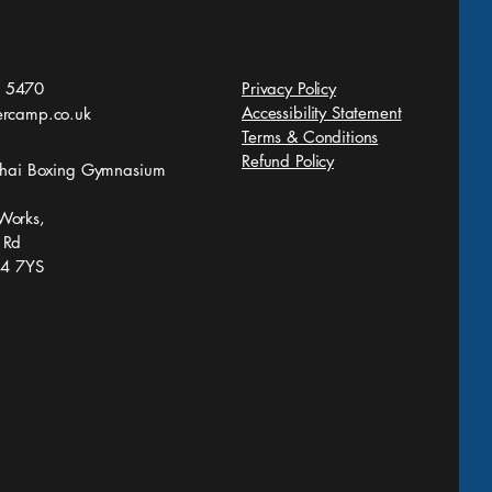
 5470
Privacy Policy
Accessibility Statement
ercamp.co.uk
Terms & Conditions
Refund Policy
 Thai Boxing Gymnasium
Works,
 Rd
S4 7YS