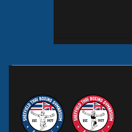
Wickerpedia
August is generally a quiet month
with students and families going on
their holidays. Our junior classes
are suspended until 1st September
but all other classes are on as
normal. Having said that we h