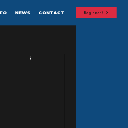
NFO
NEWS
CONTACT
Beginner?