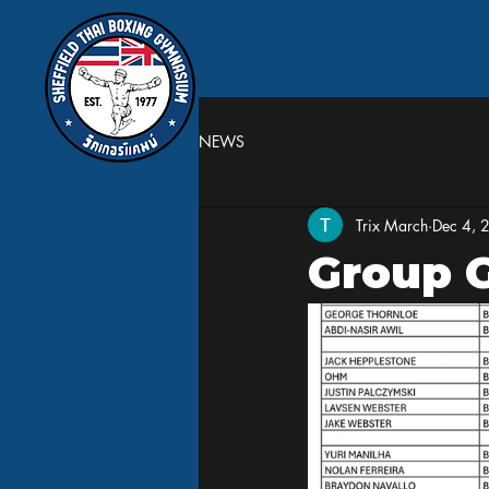
NEWS
Trix March
Dec 4, 
Group 