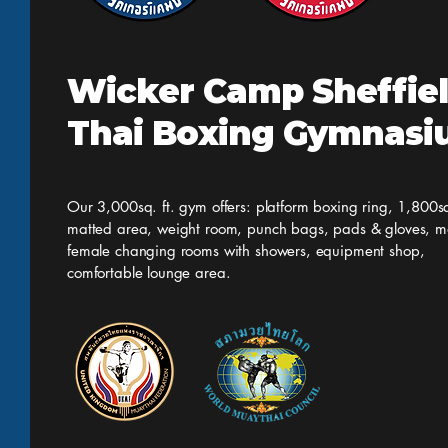
Wicker Camp Sheffie
Thai Boxing Gymnas
Our 3,000sq. ft. gym offers: platform boxing ring, 1,800sq
matted area, weight room, punch bags, pads & gloves, m
female changing rooms with showers, equipment shop,
comfortable lounge area.