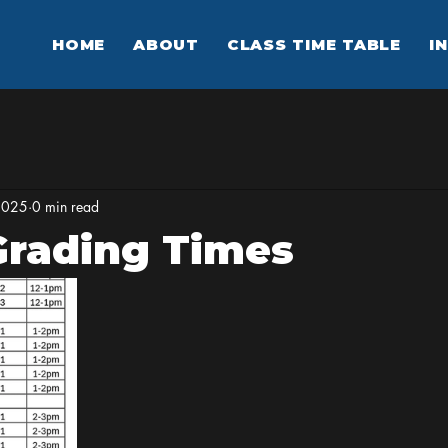
HOME
ABOUT
CLASS TIME TABLE
I
2025
0 min read
Grading Times