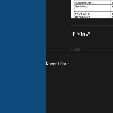
Recent Posts