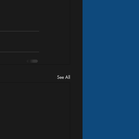
See All