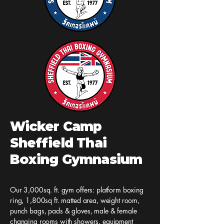
Jai Yai Collid
in the Sun
Lowestoft
Wicker Camp
Sheffield Thai
Boxing Gymnasium
Our 3,000sq. ft. gym offers: platform boxing
ring, 1,800sq ft. matted area, weight room,
punch bags, pads & gloves, male & female
changing rooms with showers, equipment