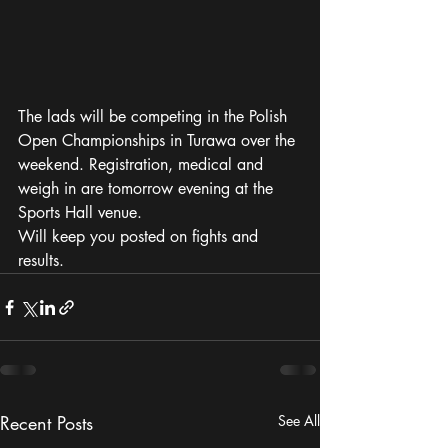
The lads will be competing in the Polish 
Open Championships in Turawa over the 
weekend. Registration, medical and 
weigh in are tomorrow evening at the 
Sports Hall venue. 
Will keep you posted on fights and 
results. 
Recent Posts
See All