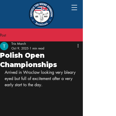
Post
Trix March
Oct 9, 2025
1 min read
Polish Open
Championships
Arrived in Wroclaw looking very bleary 
eyed but full of excitement after a very 
early start to the day.