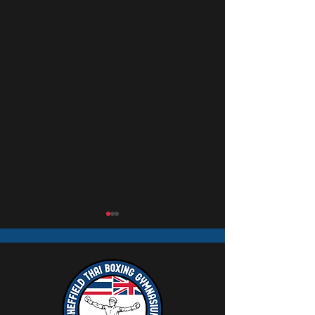
Mick Mullaney