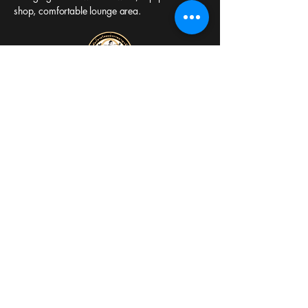
shop, comfortable lounge area.
Sheffield Thai Boxing
Gymnasium
Est. 1977
Clarence Works,
Effingham Rd
Sheffield S4 7YS