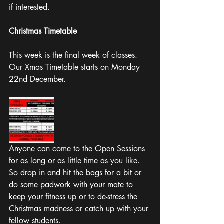
if interested. 
Christmas Timetable 
This week is the final week of classes. 
Our Xmas Timetable starts on Monday 
22nd December.
Anyone can come to the Open Sessions 
for as long or as little time as you like. 
So drop in and hit the bags for a bit or 
do some padwork with your mate to 
keep your fitness up or to de-stress the 
Christmas madness or catch up with your 
fellow students. 