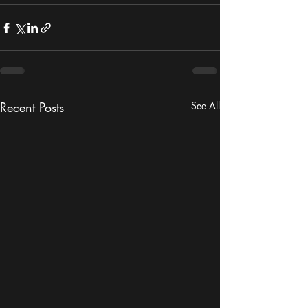
Recent Posts
See All