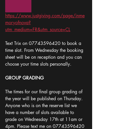
https://www.justgiving.com/page/inme
moryofnova?
utm_medium=FR&utm_source=CL
Text Trix on 07743596420 to book a 
time slot. From Wednesday the booking 
sheet will be on reception and you can 
choose your time slots personally. 
GROUP GRADING 
The times for our final group grading of 
the year will be published on Thursday. 
Anyone who is on the reserve list we 
have a number of slots available to 
grade on Wednesday 17th at 11am or 
4pm. Please text me on 07743596420 