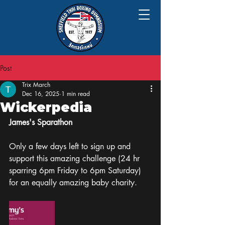
Post
Trix March
Dec 16, 2025
1 min read
Wickerpedia
James's Sparathon 
Only a few days left to sign up and 
support this amazing challenge (24 hr 
sparring 6pm Friday to 6pm Saturday) 
for an equally amazing baby charity.