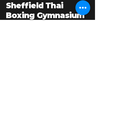
Sheffield Thai
Boxing Gymnasium
Our 3,000sq. ft. gym offers: platform boxing
ring, 1,800sq ft. matted area, weight room,
punch bags, pads & gloves, male & female
changing rooms with showers, equipment
shop, comfortable lounge area.