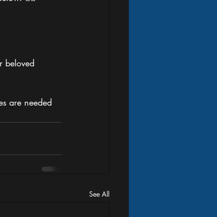
r beloved 
es are needed 
See All