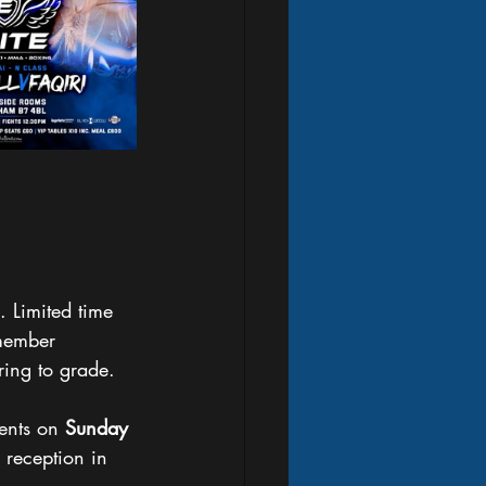
. Limited time 
emember 
ing to grade. 
ents on 
Sunday
 reception in 