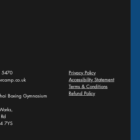
Yai Collide Battle in
 Sun Lowestoft
 5470
Privacy Policy
Accessibility Statement
ercamp.co.uk
Terms & Conditions
Refund Policy
 Thai Boxing Gymnasium
Works,
 Rd
S4 7YS