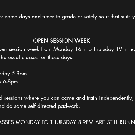
some days and times to grade privately so if that suits y
OPEN
SESSION
WEEK
en session week from Monday 16th to Thursday 19th Feb
the usual classes for these days. 
day 5-8pm.
y 6-8pm. 
ted sessions where you can come and train independently,
nd do some self directed padwork. 
SSES MONDAY TO THURSDAY 8-9PM ARE STILL RUNN