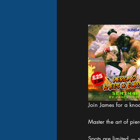
Join James for a kno
Master the art of pi
Spots are limited — s