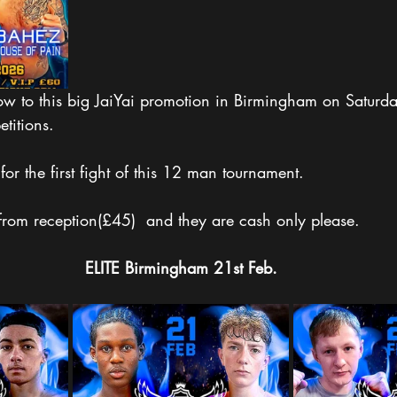
w to this big JaiYai promotion in Birmingham on Saturd
titions. 
for the first fight of this 12 man tournament.
 from reception(£45)  and they are cash only please. 
ELITE
Birmingham
21st Feb.