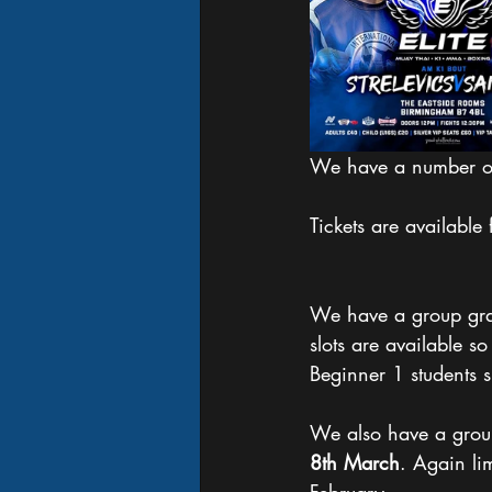
We have a number of 
Tickets are available
We have a group gra
slots are available s
Beginner 1 students 
We also have a grou
8th March
. Again lim