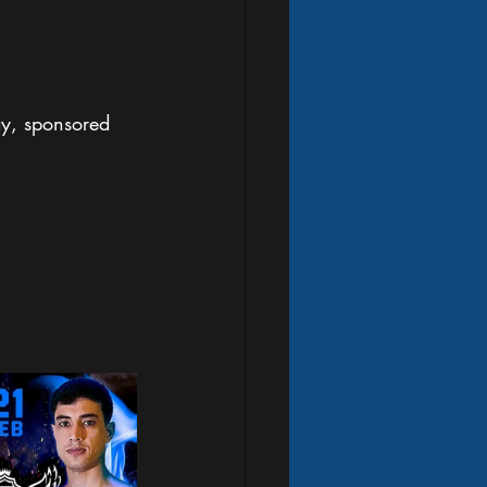
ay, sponsored 