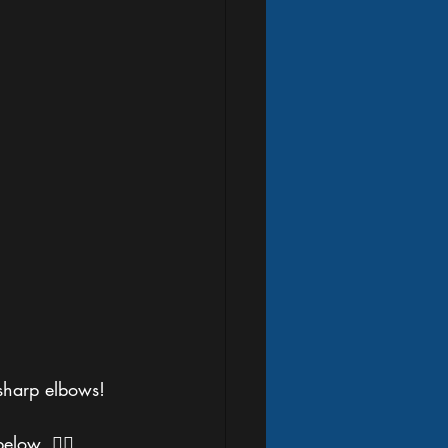
sharp elbows! 
elow. 👇🏻