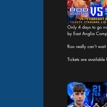
Only 4 days to go no
by East Anglia Compe
Roo really can't wait 
Tickets are available