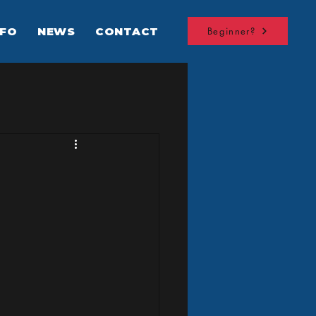
NFO
NEWS
CONTACT
Beginner?