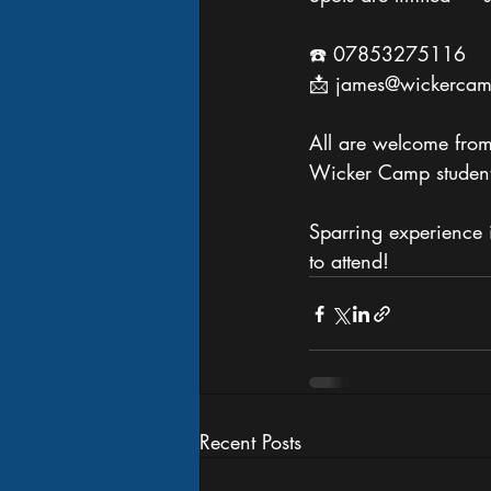
☎️ 07853275116
📩 james@wickercam
All are welcome from 
Wicker Camp student
Sparring experience 
to attend!
Recent Posts