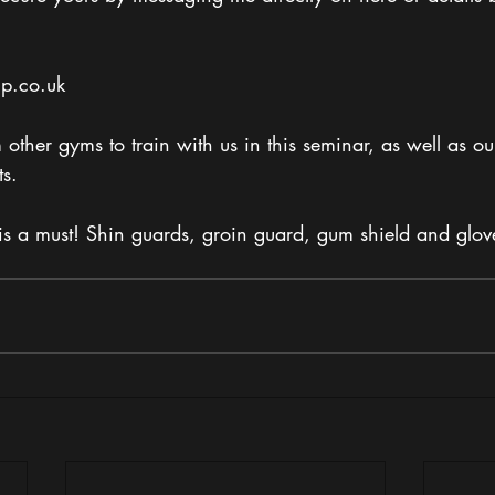
p.co.uk 
other gyms to train with us in this seminar, as well as ou
s.
is a must! Shin guards, groin guard, gum shield and glov