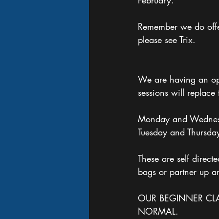
February. 
Remember we do offer 
please see Trix.
We are having an op
sessions will replace 
Monday and Wednes
Tuesday and Thursda
These are self direc
bags or partner up a
OUR BEGINNER CLA
NORMAL.