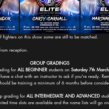
fighters on this show some are still to be matched. 
 from reception.
GROUP
GRADINGS
ding for 
ALL
BEGINNER
 students on 
Saturday
7th March
o have a chat with an instructor to ask if you're ready. R
should be training a minimum of 6 months before consider
p grading for 
ALL
INTERMEDIATE
AND
ADVANCED
 stud
ited time slots are available and the name lists will go on