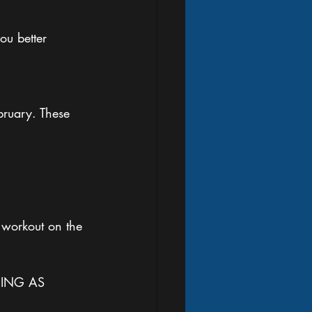
ou better 
ruary. These 
 workout on the 
ING AS 