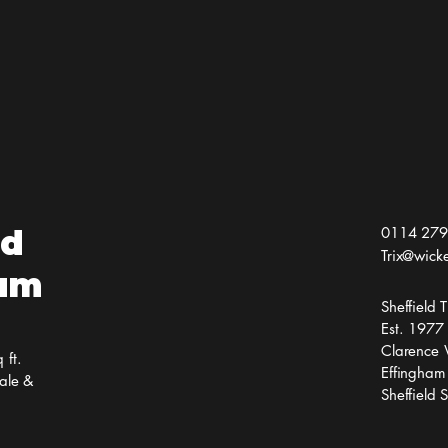
Jai 
the
ld
0114 279
Trix@wick
ium
Sheffield
Est. 1977
Clarence 
 ft.
Effingham
ale &
Sheffield 