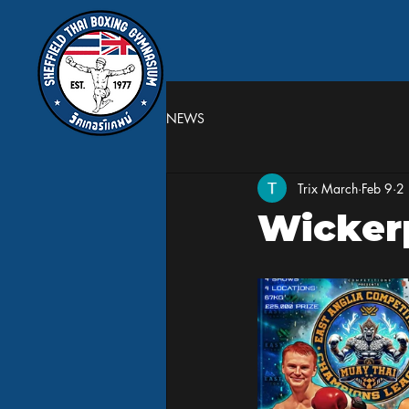
NEWS
Trix March
Feb 9
2 
Wicker