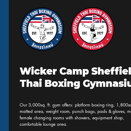
but all other classes are on as
normal. Having said that we h
Wicker Camp Sheffie
Thai Boxing Gymnas
Our 3,000sq. ft. gym offers: platform boxing ring, 1,800sq
matted area, weight room, punch bags, pads & gloves, m
female changing rooms with showers, equipment shop,
comfortable lounge area.