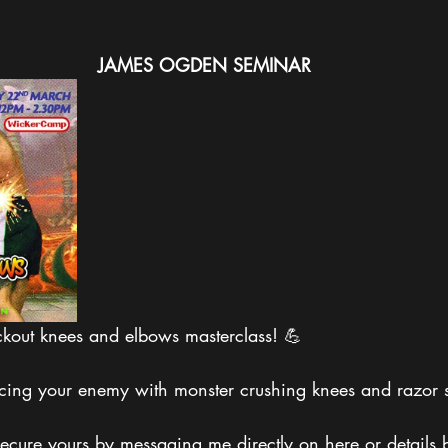
JAMES
OGDEN
SEMINAR
ckout knees and elbows masterclass! 💪
ercing your enemy with monster crushing knees and razor 
ecure yours by messaging me directly on here or details b