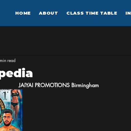
HOME
ABOUT
CLASS TIME TABLE
I
min read
pedia
JAIYAI
PROMOTIONS
Birmingham