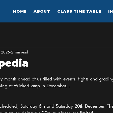
HOME
ABOUT
CLASS TIME TABLE
I
, 2025
2 min read
pedia
 month ahead of us filled with events, fights and gradin
ning at WickerCamp in December...
heduled, Saturday 6th and Saturday 20th December. The 
you plan on doing the 20th as places are limited. 