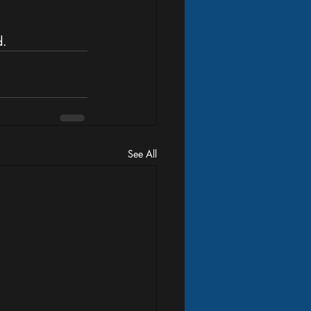
. 
See All