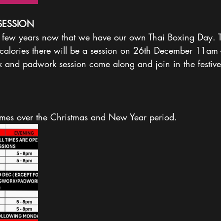
SESSION
 a few years now that we have our own Thai Boxing Day. T
calories there will be a session on 26th December 11am
nd padwork session come along and join in the festive 
times over the Christmas and New Year period. 