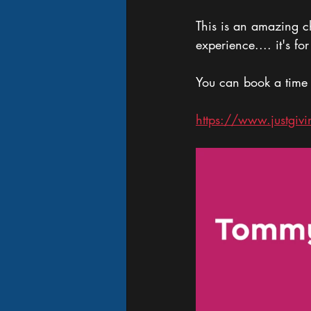
This is an amazing c
experience.... it's f
You can book a time
https://www.justgi