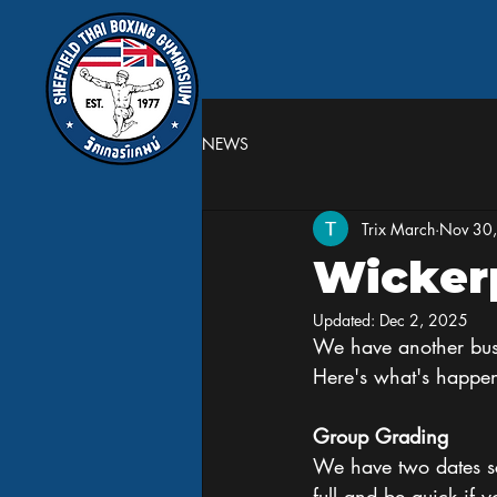
NEWS
Trix March
Nov 30
Wicker
Updated:
Dec 2, 2025
We have another busy
Here's what's happe
Group Grading
We have two dates sc
full and be quick if 