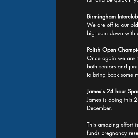
Birmingham Interclub
We are off to our old
big team down with 
Polish Open Champi
Once again we are ta
both seniors and jun
to bring back some m
James's 24 hour Spa
James is doing this 
December.
This amazing effort 
funds pregnancy rese