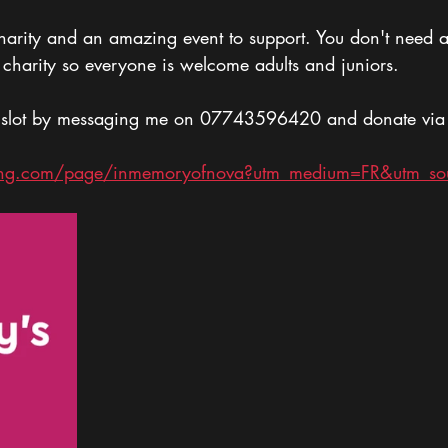
harity and an amazing event to support. You don't need 
or charity so everyone is welcome adults and juniors.
 slot by messaging me on 07743596420 and donate via th
ving.com/page/inmemoryofnova?utm_medium=FR&utm_so