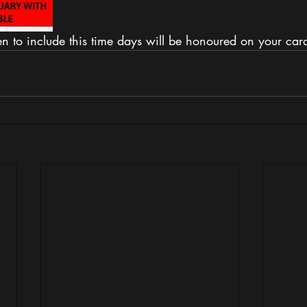
 to include this time days will be honoured on your card