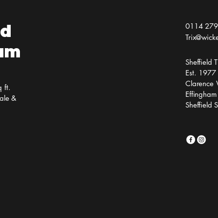
ld
0114 279
Trix@wick
ium
Sheffield
Est. 1977
Clarence 
 ft.
Effingham
ale &
Sheffield 