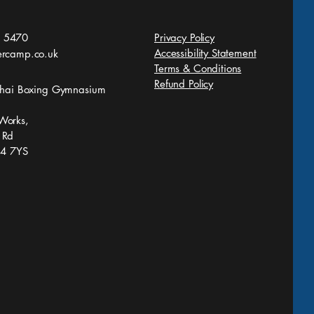
 5470
Privacy Policy
Accessibility Statement
ercamp.co.uk
Terms & Conditions
Refund Policy
 Thai Boxing Gymnasium
Works,
 Rd
S4 7YS