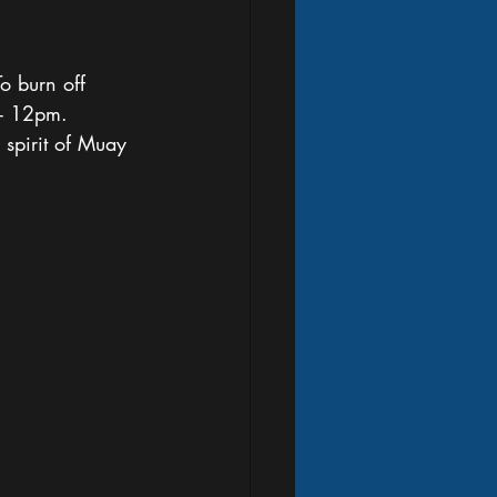
o burn off 
 - 12pm. 
spirit of Muay 