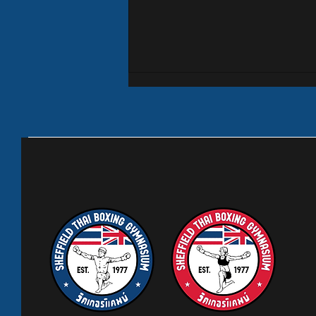
Wickerpedia
August is generally a quiet month
with students and families going on
their holidays. Our junior classes
are suspended until 1st September
but all other classes are on as
normal. Having said that we h