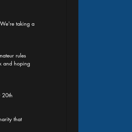
. We're taking a 
ateur rules 
ek and hoping 
 20th 
arity that 