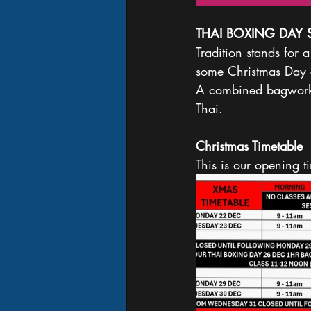
THAI BOXING DAY 
Tradition stands for
some Christmas Day 
A combined bagwork a
Thai. 
Christmas Timetable 
This is our opening 