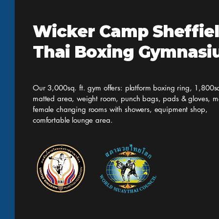
Wicker Camp Sheffie
Thai Boxing Gymnas
Our 3,000sq. ft. gym offers: platform boxing ring, 1,800sq
matted area, weight room, punch bags, pads & gloves, m
female changing rooms with showers, equipment shop,
comfortable lounge area.