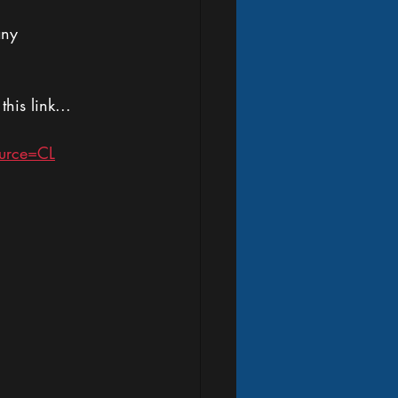
any 
is link...
urce=CL