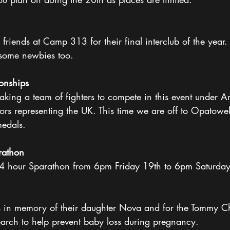
 
 friends at Camp 313 for their final interclub of the year
some newbies too. 
onships 
king a team of fighters to compete in this event under Am
iors representing the UK. This time we are off to Opatow
edals. 
rathon 
24 hour Sparathon from 6pm Friday 19th to 6pm Saturday
is in memory of their daughter Nova and for the Tommy Ch
arch to help prevent baby loss during pregnancy. 