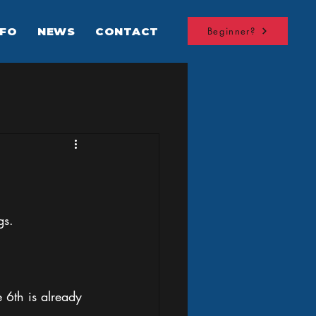
NFO
NEWS
CONTACT
Beginner?
gs. 
6th is already 