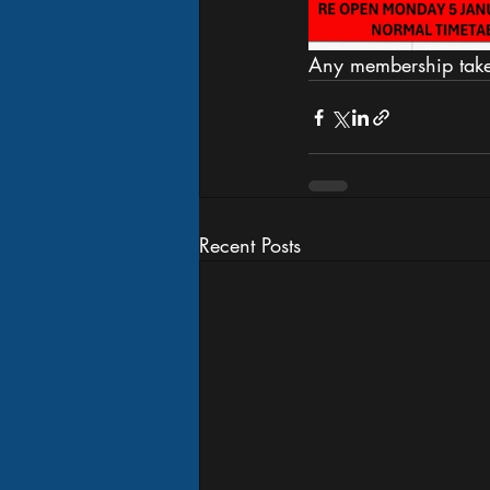
Any membership taken
Recent Posts