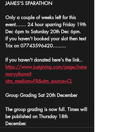
JAMES'S SPARATHON 
Only a couple of weeks left for this 
event....... 24 hour sparring Friday 19th 
Dec 6pm to Saturday 20th Dec 6pm.
If you haven't booked your slot then text 
Trix on 07743596420.........
If you haven't donated here's the link..
https://www.justgiving.com/page/inme
moryofnova?
utm_medium=FR&utm_source=CL
Group Grading Sat 20th December 
The group grading is now full. Times will 
be published on Thursday 18th 
December. 