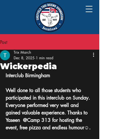
Post
Trix March
Dec 8, 2025
1 min read
Wickerpedia
Interclub Birmingham 
Well done to all those students who 
participated in this interclub on Sunday. 
Everyone performed very well and 
gained valuable experience. Thanks to 
Yaseen  @Camp 313 for hosting the 
event, free pizza and endless humour☺️.