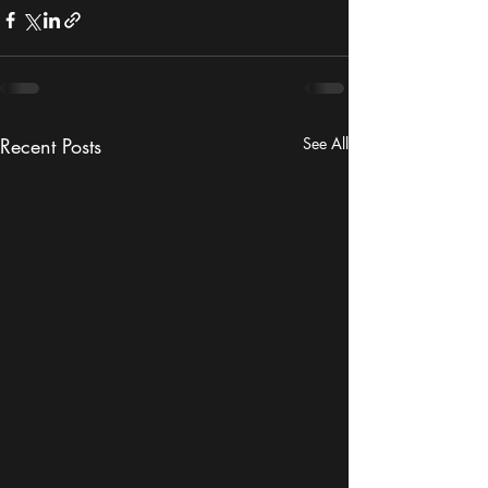
Recent Posts
See All