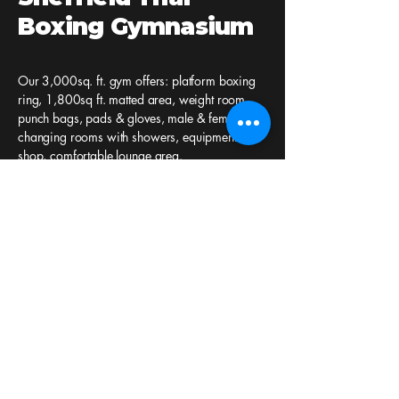
Boxing Gymnasium
Our 3,000sq. ft. gym offers: platform boxing
ring, 1,800sq ft. matted area, weight room,
punch bags, pads & gloves, male & female
changing rooms with showers, equipment
shop, comfortable lounge area.
Sheffield Thai Boxing